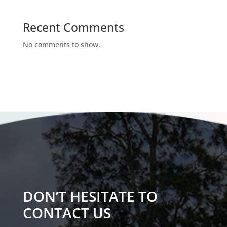
Recent Comments
No comments to show.
DON’T HESITATE TO
CONTACT US