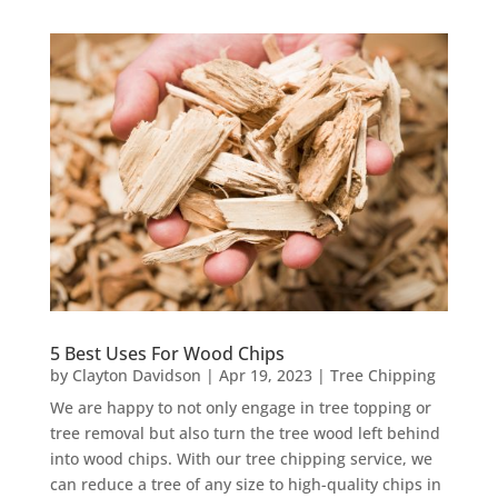
5 Best Uses For Wood Chips
by
Clayton Davidson
|
Apr 19, 2023
|
Tree Chipping
We are happy to not only engage in tree topping or
tree removal but also turn the tree wood left behind
into wood chips. With our tree chipping service, we
can reduce a tree of any size to high-quality chips in