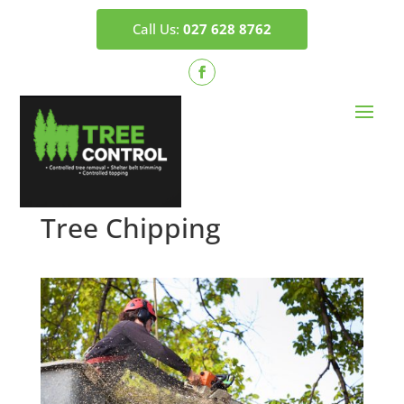
Call Us:
027 628 8762
Tree Chipping