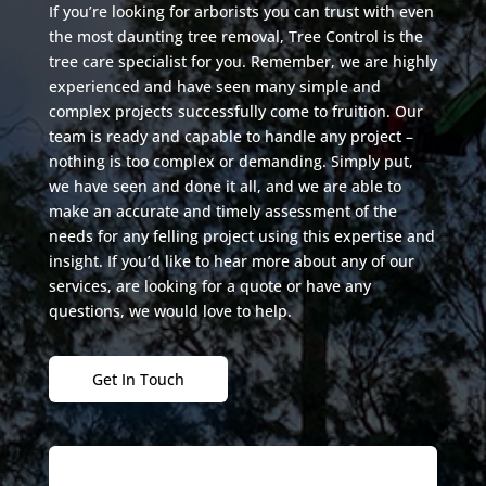
If you’re looking for arborists you can trust with even
the most daunting tree removal, Tree Control is the
tree care specialist for you. Remember, we are highly
experienced and have seen many simple and
complex projects successfully come to fruition. Our
team is ready and capable to handle any project –
nothing is too complex or demanding. Simply put,
we have seen and done it all, and we are able to
make an accurate and timely assessment of the
needs for any felling project using this expertise and
insight. If you’d like to hear more about any of our
services, are looking for a quote or have any
questions, we would love to help.
Get In Touch