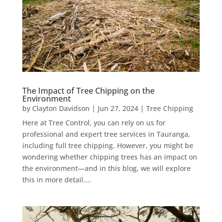
The Impact of Tree Chipping on the
Environment
by
Clayton Davidson
|
Jun 27, 2024
|
Tree Chipping
Here at Tree Control, you can rely on us for
professional and expert tree services in Tauranga,
including full tree chipping. However, you might be
wondering whether chipping trees has an impact on
the environment—and in this blog, we will explore
this in more detail....