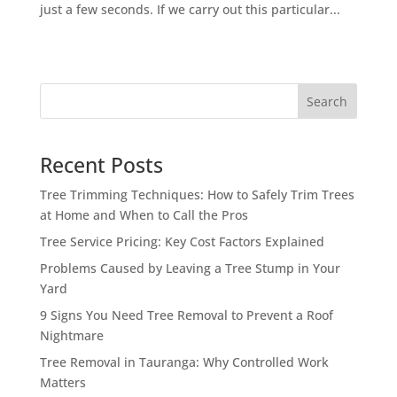
just a few seconds. If we carry out this particular...
Search
Recent Posts
Tree Trimming Techniques: How to Safely Trim Trees
at Home and When to Call the Pros
Tree Service Pricing: Key Cost Factors Explained
Problems Caused by Leaving a Tree Stump in Your
Yard
9 Signs You Need Tree Removal to Prevent a Roof
Nightmare
Tree Removal in Tauranga: Why Controlled Work
Matters