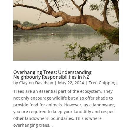
Overhanging Trees: Understanding
Neighbourly Responsibilities in NZ
by
Clayton Davidson
|
May 22, 2024
|
Tree Chipping
Trees are an essential part of the ecosystem. They
not only encourage wildlife but also offer shade to
provide food for animals. However, as a landowner,
you are required to keep your land tidy and respect
other landowners' boundaries. This is where
overhanging trees...