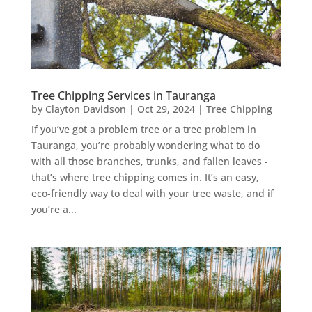
Tree Chipping Services in Tauranga
by
Clayton Davidson
|
Oct 29, 2024
|
Tree Chipping
If you’ve got a problem tree or a tree problem in
Tauranga, you’re probably wondering what to do
with all those branches, trunks, and fallen leaves -
that’s where tree chipping comes in. It’s an easy,
eco-friendly way to deal with your tree waste, and if
you’re a...